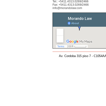
Tel.: +5411.4313.0269/2466
Fax: +5411.4313.0269/2466
info@morandolaw.com
Av. Cordoba 315 piso 7 - C1054AA