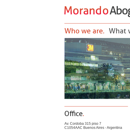
Who we are.
What 
Office
.
Av. Cordoba 315 piso 7
C1054AAC Buenos Aires - Argentina