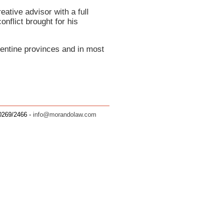
ative advisor with a full
onflict brought for his
rgentine provinces and in most
.0269/2466 -
info@morandolaw.com