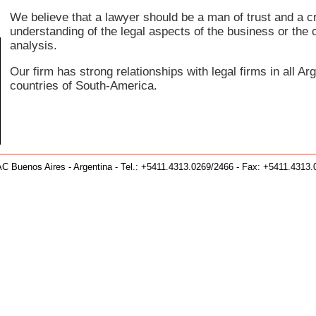
We believe that a lawyer should be a man of trust and a cre
understanding of the legal aspects of the business or the c
analysis.
Our firm has strong relationships with legal firms in all A
countries of South-America.
C Buenos Aires - Argentina - Tel.: +5411.4313.0269/2466 - Fax: +5411.4313