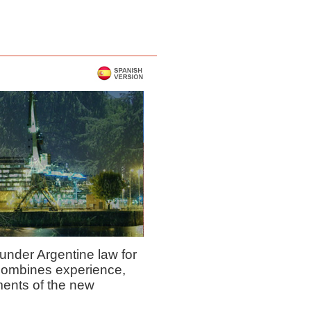
under Argentine law for
combines experience,
ments of the new