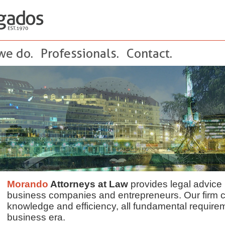
we do.
Professionals.
Contact.
Morando
Attorneys at Law
provides legal advice 
business companies and entrepreneurs. Our firm 
knowledge and efficiency, all fundamental require
business era.