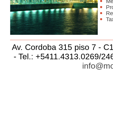
Me
Pr
Re
Ta
Av. Cordoba 315 piso 7 - C
- Tel.: +5411.4313.0269/24
info@mo