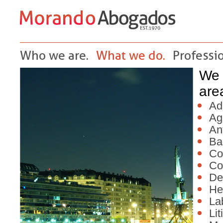
Who we are.
What we do.
Professio
We 
are
Ad
Ag
Ant
Ba
Co
Co
De
He
La
Lit